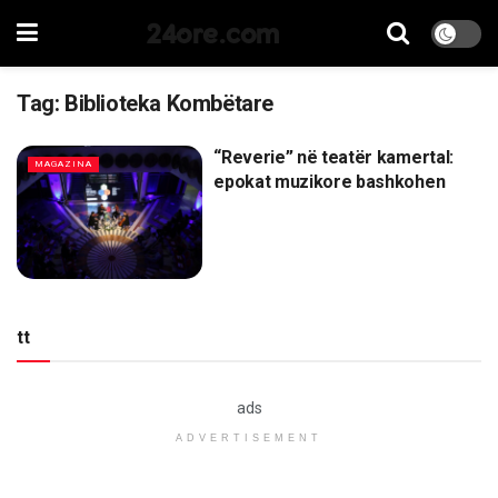
24ore.com
Tag:
Biblioteka Kombëtare
“Reverie” në teatër kamertal:
MAGAZINA
epokat muzikore bashkohen
tt
ads
ADVERTISEMENT