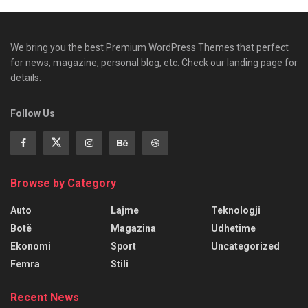
We bring you the best Premium WordPress Themes that perfect
for news, magazine, personal blog, etc. Check our landing page for
details.
Follow Us
Browse by Category
Auto
Lajme
Teknologji
Botë
Magazina
Udhetime
Ekonomi
Sport
Uncategorized
Femra
Stili
Recent News