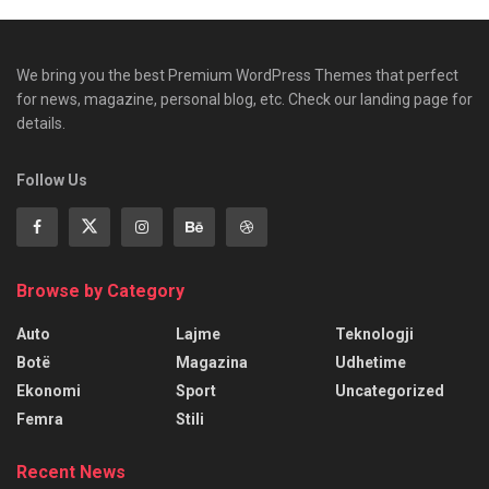
We bring you the best Premium WordPress Themes that perfect
for news, magazine, personal blog, etc. Check our landing page for
details.
Follow Us
Browse by Category
Auto
Lajme
Teknologji
Botë
Magazina
Udhetime
Ekonomi
Sport
Uncategorized
Femra
Stili
Recent News