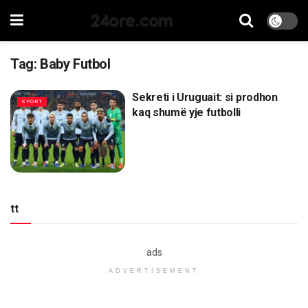
24ore.com
Tag:
Baby Futbol
Sekreti i Uruguait: si prodhon
SPORT
kaq shumë yje futbolli
tt
ads
ADVERTISEMENT