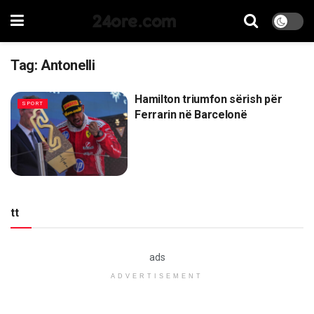
24ore.com
Tag:
Antonelli
Hamilton triumfon sërish për
SPORT
Ferrarin në Barcelonë
tt
ads
ADVERTISEMENT