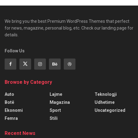
We bring you the best Premium WordPress Themes that perfect
for news, magazine, personal blog, etc. Check our landing page for
details.
Follow Us
Browse by Category
Auto
Lajme
Teknologji
Botë
Magazina
Udhetime
Ekonomi
Sport
Uncategorized
Femra
Stili
Recent News