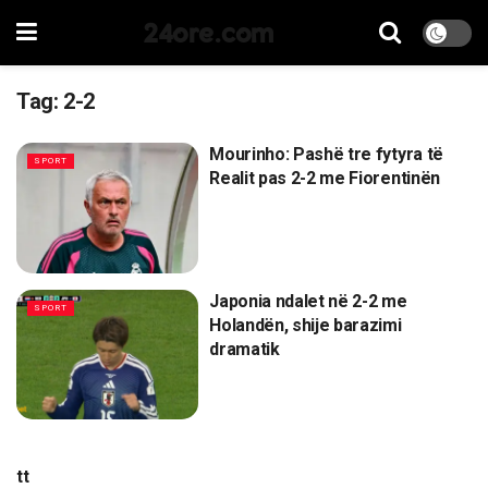
24ore.com
Tag:
2-2
Mourinho: Pashë tre fytyra të
SPORT
Realit pas 2-2 me Fiorentinën
Japonia ndalet në 2-2 me
SPORT
Holandën, shije barazimi
dramatik
tt