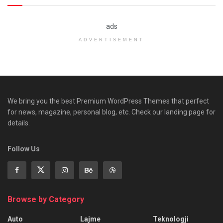
ads
ADVERTISEMENT
We bring you the best Premium WordPress Themes that perfect
for news, magazine, personal blog, etc. Check our landing page for
details.
Follow Us
Browse by Category
Auto
Lajme
Teknologji